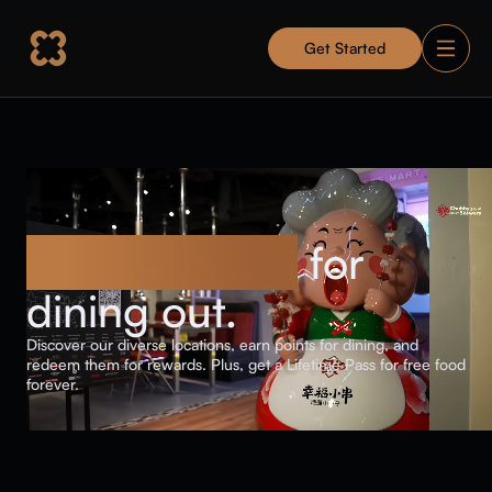
Get Started
Get rewarded
for
dining out.
Discover our diverse locations, earn points for dining, and
redeem them for rewards. Plus, get a Lifetime Pass for free food
forever.