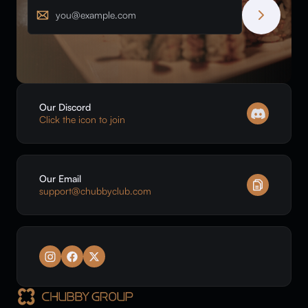
Email
Our Discord
Click the icon to join
Our Email
support@chubbyclub.com