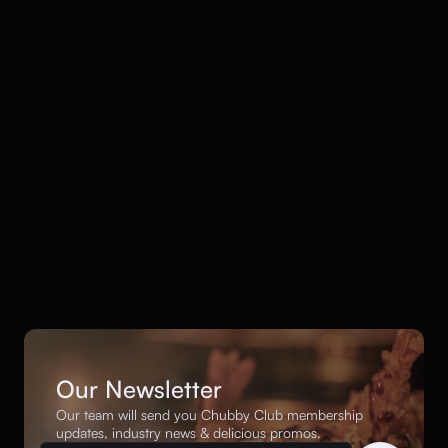
Our Newsletter
Our team will send you Chubby Club membership
updates, industry news & delicious promos.